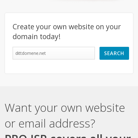
Create your own website on your
domain today!
Want your own website
or email address?