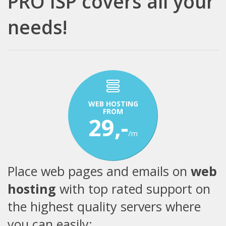
PRO ISP covers all your
needs!
WEB HOSTING
FROM
29,-
/m
Place web pages and emails on
web
hosting
with top rated support on
the highest quality servers where
you can easily: