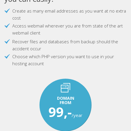
Create as many email addresses as you want at no extra
cost
Access webmail wherever you are from state of the art
webmail client
Recover files and databases from backup should the
accident occur
Choose which PHP version you want to use in your
hosting account
DOMAIN
FROM
99,-
/year