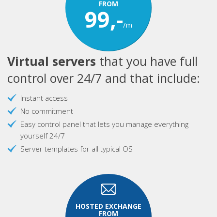
FROM
99,-
/m
Virtual servers
that you have full
control over 24/7 and that include:
Instant access
No commitment
Easy control panel that lets you manage everything
yourself 24/7
Server templates for all typical OS
HOSTED EXCHANGE
FROM