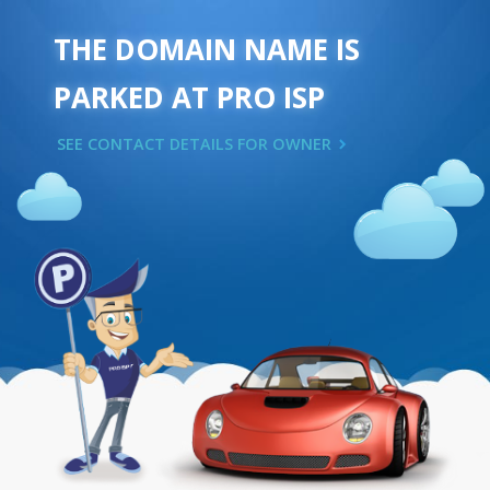
THE DOMAIN NAME IS
PARKED AT PRO ISP
SEE CONTACT DETAILS FOR OWNER