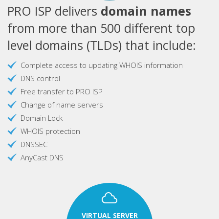
PRO ISP delivers
domain names
from more than 500 different top
level domains (TLDs) that include:
Complete access to updating WHOIS information
DNS control
Free transfer to PRO ISP
Change of name servers
Domain Lock
WHOIS protection
DNSSEC
AnyCast DNS
VIRTUAL SERVER